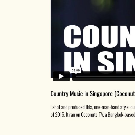
Country Music in Singapore (Coconut
I shot and produced this, one-man-band style, du
of 2015. It ran on Coconuts TV, a Bangkok-based