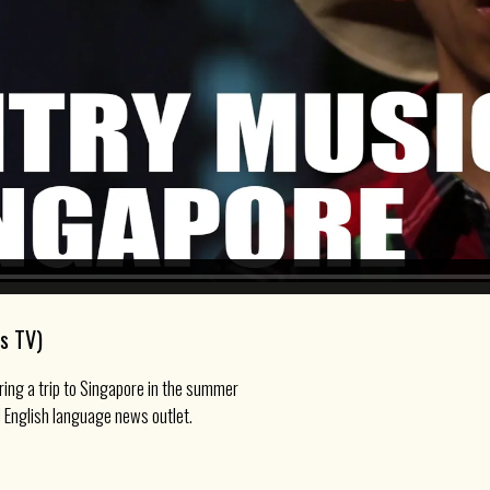
s TV)
ring a trip to Singapore in the summer
 English language news outlet.