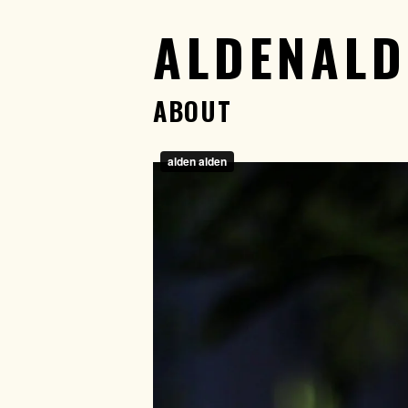
ALDENALD
ABOUT